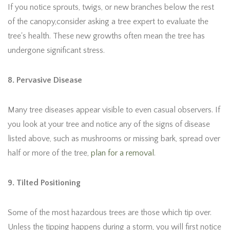
If you notice sprouts, twigs, or new branches below the rest
of the canopy,consider asking a tree expert to evaluate the
tree's health. These new growths often mean the tree has
undergone significant stress.
8. Pervasive Disease
Many tree diseases appear visible to even casual observers. If
you look at your tree and notice any of the signs of disease
listed above, such as mushrooms or missing bark, spread over
half or more of the tree,
plan for a removal
.
9. Tilted Positioning
Some of the most hazardous trees are those which tip over.
Unless the tipping happens during a storm, you will first notice