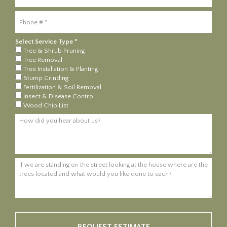
Mobile Phone
Select Service Type *
Select Service Type *
Tree & Shrub Pruning
Tree Removal
Tree Installation & Planting
Stump Grinding
Fertilization & Soil Removal
Insect & Disease Control
Wood Chip List
How did you hear about us?
If we are standing on the street looking at the house where are the tre