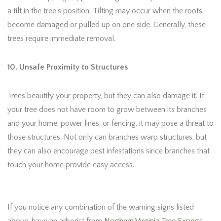
a tilt in the tree's position. Tilting may occur when the roots
become damaged or pulled up on one side. Generally, these
trees require immediate removal.
10. Unsafe Proximity to Structures
Trees beautify your property, but they can also damage it. If
your tree does not have room to grow between its branches
and your home, power lines, or fencing, it may pose a threat to
those structures. Not only can branches warp structures, but
they can also encourage pest infestations since branches that
touch your home provide easy access.
If you notice any combination of the warning signs listed