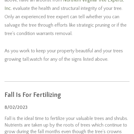
above, have an arborist from
Northern Virginia Tree Experts,
Inc.
evaluate the health and structural integrity of your tree.
Only an experienced tree expert can tell whether you can
salvage the tree through efforts like strategic pruning or if the
tree's condition warrants removal.
As you work to keep your property beautiful and your trees
growing tall,watch for any of the signs listed above.
Fall Is For Fertilizing
8/02/2023
Fall is the ideal time to fertilize your valuable trees and shrubs.
Nutrients are taken up by the roots of trees which continue to
grow during the fall months even though the tree’s crowns