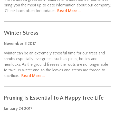
bring you the most up to date information about our company.
Check back often for updates.
Read More...
Winter Stress
November
8
2017
Winter can be an extremely stressful time for our trees and
shrubs especially evergreens such as pines, hollies and
hemlocks. As the ground freezes the roots are no longer able
to take up water and so the leaves and stems are forced to
sacrifice...
Read More...
Pruning Is Essential To A Happy Tree Life
January
24
2017