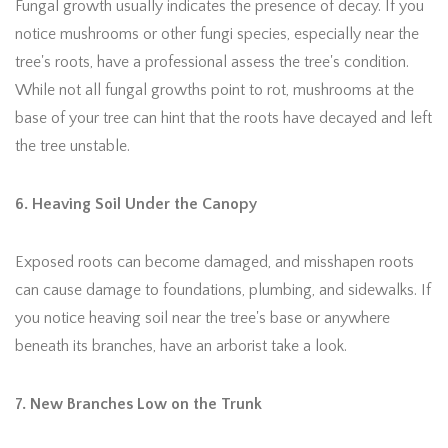
Fungal growth usually indicates the presence of decay. If you
notice mushrooms or other fungi species, especially near the
tree's roots, have a professional assess the tree's condition.
While not all fungal growths point to rot, mushrooms at the
base of your tree can hint that the roots have decayed and left
the tree unstable.
6. Heaving Soil Under the Canopy
Exposed roots can become damaged, and misshapen roots
can cause damage to foundations, plumbing, and sidewalks. If
you notice heaving soil near the tree's base or anywhere
beneath its branches, have an arborist take a look.
7. New Branches Low on the Trunk