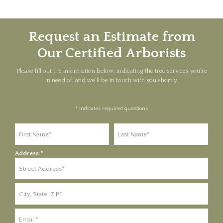
Request an Estimate from
Our Certified Arborists
Please fill out the information below, indicating the tree services you're
in need of, and we'll be in touch with you shortly.
* Indicates required questions
First Name
Last Name
Address *
Address Line 1
Address Line 2
Email