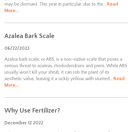
may be dormant. This year in particular, due to the...
Read
More...
Azalea Bark Scale
06/22/2023
Azalea bark scale, or ABS, is a non-native scale that poses a
serious threat to azaleas, rhododendrons and pieris. While ABS
usually won’t kill your shrub, it can rob the plant of its
aesthetic value, leaving it a sickly yellow with stunted...
Read
More...
Why Use Fertilizer?
December
12
2022