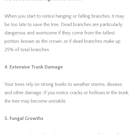
When you start to notice hanging or falling branches, it may
be too late to save the tree. Dead branches are particularly
dangerous and worrisome if they come from the tallest
portion, known as the crown, or if dead branches make up
25% of total branches.
4. Extensive Trunk Damage
Your trees rely on strong trunks to weather storms, disease,
and other damage. If you notice cracks or hollows in the trunk,
the tree may become unstable.
5. Fungal Growths