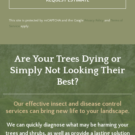
This site is protected by reCAPTCHA and the Google
Privacy Policy
and
Terms of
Service
apply.
Are Your Trees Dying or
Simply Not Looking Their
Best?
Our effective insect and disease control
services can bring new life to your landscape.
We can quickly diagnose what may be harming your
trees and shrubs, as well as provide a lasting solution