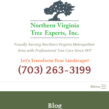
Proudly Serving Northern Virginia Metropolitan
Area with Professional Tree Care Since 1977
Let’s Transform Your Landscape!
(703) 263-3199
Menu
Blog