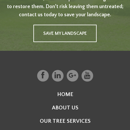
to restore them. Don’t risk leaving them untreated;
contact us today to save your landscape.
SAVE MY LANDSCAPE
HOME
ABOUT US
OUR TREE SERVICES