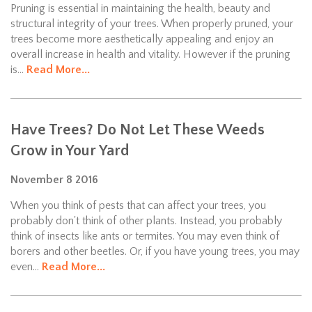
Pruning is essential in maintaining the health, beauty and
structural integrity of your trees. When properly pruned, your
trees become more aesthetically appealing and enjoy an
overall increase in health and vitality. However if the pruning
is...
Read More...
Have Trees? Do Not Let These Weeds
Grow in Your Yard
November
8
2016
When you think of pests that can affect your trees, you
probably don't think of other plants. Instead, you probably
think of insects like ants or termites. You may even think of
borers and other beetles. Or, if you have young trees, you may
even...
Read More...