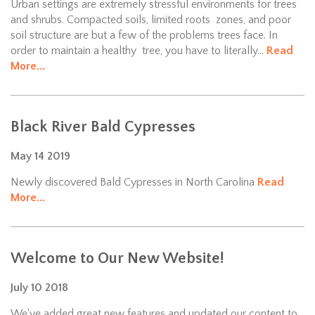
Urban settings are extremely stressful environments for trees
and shrubs. Compacted soils, limited roots zones, and poor
soil structure are but a few of the problems trees face. In
order to maintain a healthy tree, you have to literally...
Read
More...
Black River Bald Cypresses
May
14
2019
Newly discovered Bald Cypresses in North Carolina
Read
More...
Welcome to Our New Website!
July
10
2018
We've added great new features and updated our content to