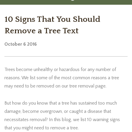
10 Signs That You Should
Remove a Tree Text
October
6
2016
Trees become unhealthy or hazardous for any number of
reasons. We list some of the most common reasons a tree
may need to be removed on our tree removal page.
But how do you know that a tree has sustained too much
damage, become overgrown, or caught a disease that
necessitates removal? In this blog, we list 10 warning signs
that you might need to remove a tree.