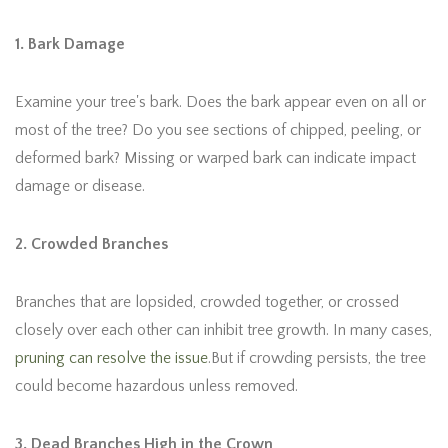
1. Bark Damage
Examine your tree's bark. Does the bark appear even on all or
most of the tree? Do you see sections of chipped, peeling, or
deformed bark? Missing or warped bark can indicate impact
damage or disease.
2. Crowded Branches
Branches that are lopsided, crowded together, or crossed
closely over each other can inhibit tree growth. In many cases,
pruning can resolve the issue
.But if crowding persists, the tree
could become hazardous unless removed.
3. Dead Branches High in the Crown