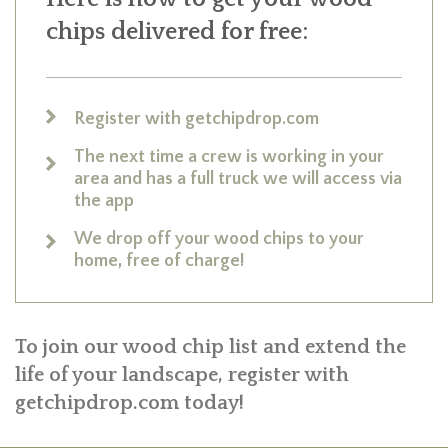
chips delivered for free:
Register with getchipdrop.com
The next time a crew is working in your
area and has a full truck we will access via
the app
We drop off your wood chips to your
home, free of charge!
To join our wood chip list and extend the
life of your landscape, register with
getchipdrop.com today!