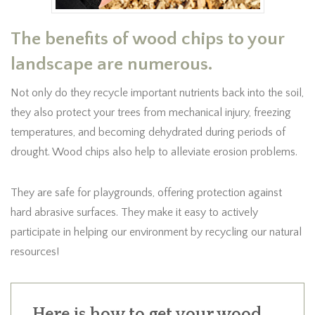
The benefits of wood chips to your
landscape are numerous.
Not only do they recycle important nutrients back into the soil,
they also protect your trees from mechanical injury, freezing
temperatures, and becoming dehydrated during periods of
drought. Wood chips also help to alleviate erosion problems.
They are safe for playgrounds, offering protection against
hard abrasive surfaces. They make it easy to actively
participate in helping our environment by recycling our natural
resources!
Here is how to get your wood