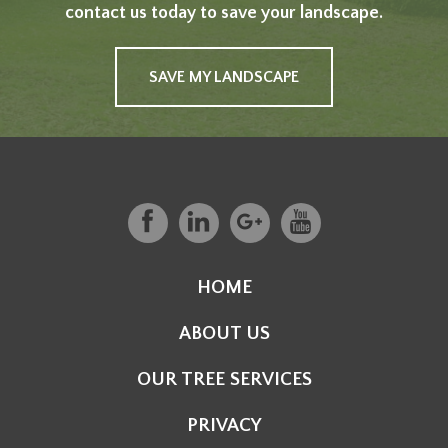
contact us today to save your landscape.
SAVE MY LANDSCAPE
HOME
ABOUT US
OUR TREE SERVICES
PRIVACY