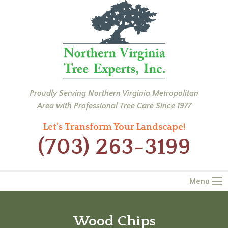
Proudly Serving Northern Virginia Metropolitan
Area with Professional Tree Care Since 1977
Let’s Transform Your Landscape!
(703) 263-3199
Menu
Wood Chips