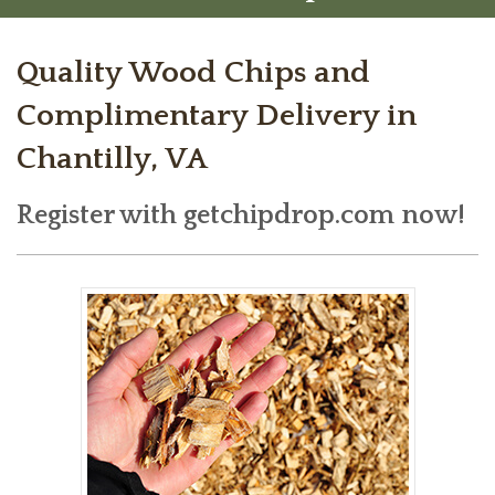
Quality Wood Chips and
Complimentary Delivery in
Chantilly, VA
Register with getchipdrop.com now!