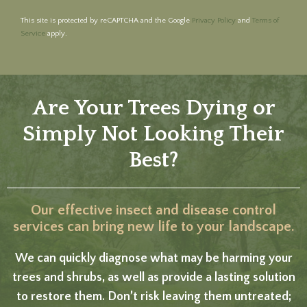
This site is protected by reCAPTCHA and the Google
Privacy Policy
and
Terms of
Service
apply.
Are Your Trees Dying or
Simply Not Looking Their
Best?
Our effective insect and disease control
services can bring new life to your landscape.
We can quickly diagnose what may be harming your
trees and shrubs, as well as provide a lasting solution
to restore them. Don’t risk leaving them untreated;