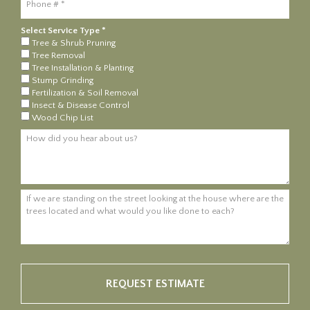
Select Service Type *
Select Service Type *
Tree & Shrub Pruning
Tree Removal
Tree Installation & Planting
Stump Grinding
Fertilization & Soil Removal
Insect & Disease Control
Wood Chip List
How did you hear about us?
If we are standing on the street looking at the house where are the tre