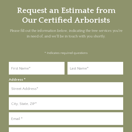
Request an Estimate from
Our Certified Arborists
Please fill out the information below, indicating the tree services you're
in need of, and we'll be in touch with you shortly.
* Indicates required questions
First Name
Last Name
Address *
Address Line 1
Address Line 2
Email
Mobile Phone