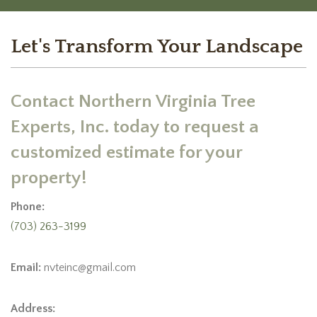
Let's Transform Your Landscape
Contact Northern Virginia Tree
Experts, Inc. today to request a
customized estimate for your
property!
Phone:
(703) 263-3199
Email:
nvteinc@gmail.com
Address: