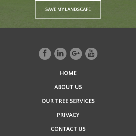
SAVE MY LANDSCAPE
HOME
ABOUT US
OUR TREE SERVICES
PRIVACY
CONTACT US