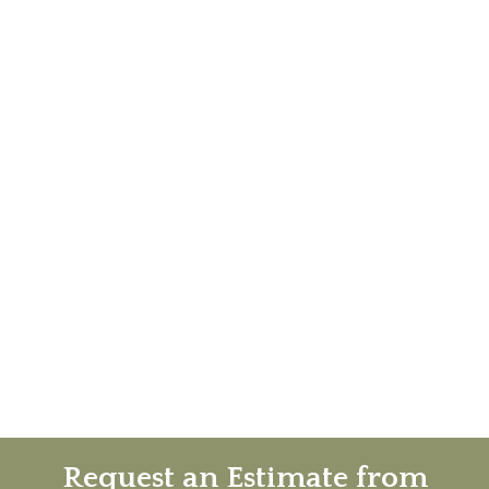
Request an Estimate from