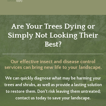
Service
apply.
Are Your Trees Dying or
Simply Not Looking Their
Best?
Our effective insect and disease control
services can bring new life to your landscape.
We can quickly diagnose what may be harming your
trees and shrubs, as well as provide a lasting solution
to restore them. Don’t risk leaving them untreated;
contact us today to save your landscape.