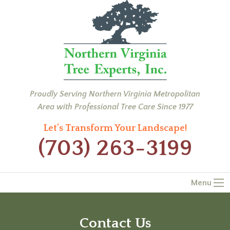
Proudly Serving Northern Virginia Metropolitan
Area with Professional Tree Care Since 1977
Let’s Transform Your Landscape!
(703) 263-3199
Menu
Contact Us