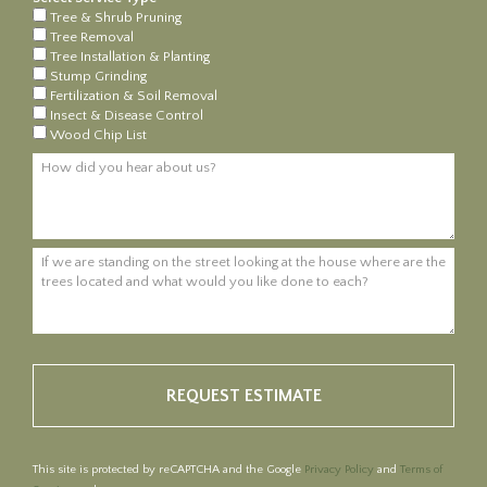
Tree & Shrub Pruning
Tree Removal
Tree Installation & Planting
Stump Grinding
Fertilization & Soil Removal
Insect & Disease Control
Wood Chip List
How did you hear about us?
If we are standing on the street looking at the house where are the tre
This site is protected by reCAPTCHA and the Google
Privacy Policy
and
Terms of