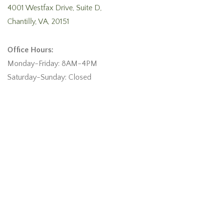
4001 Westfax Drive, Suite D,
Chantilly, VA, 20151
Office Hours:
Monday-Friday: 8AM-4PM
Saturday-Sunday: Closed