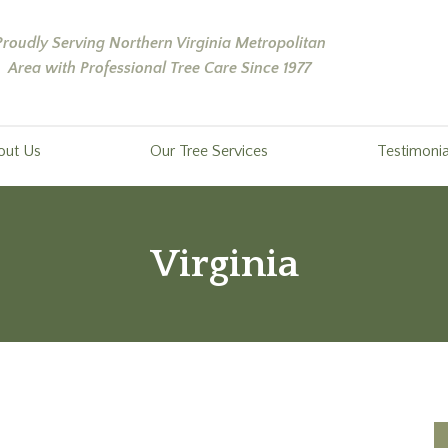
Proudly Serving Northern Virginia Metropolitan
Area with Professional Tree Care Since 1977
out Us
Our Tree Services
Testimonia
Virginia