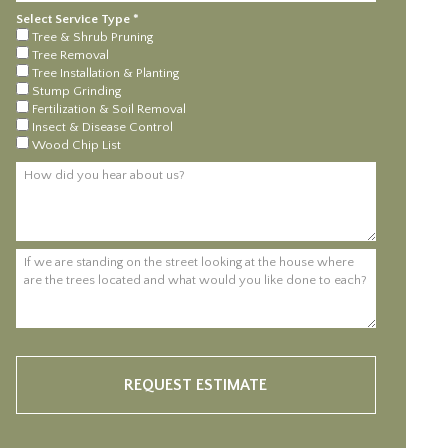
Select Service Type *
Select Service Type *
Tree & Shrub Pruning
Tree Removal
Tree Installation & Planting
Stump Grinding
Fertilization & Soil Removal
Insect & Disease Control
Wood Chip List
How did you hear about us?
If we are standing on the street looking at the house where are the trees 