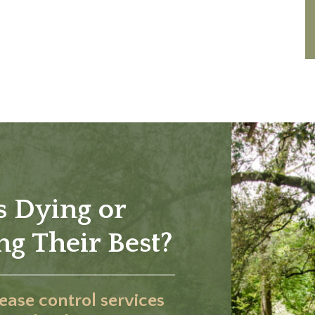
s Dying or
g Their Best?
sease control services