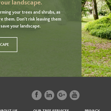
 your landscape.
ming your trees and shrubs, as
ore them. Don’t risk leaving them
 save your landscape.
SCAPE