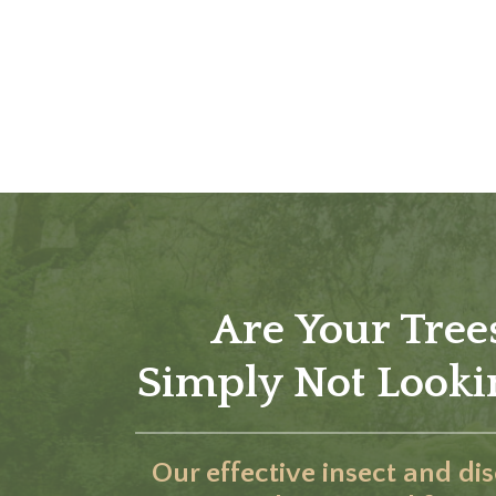
Are Your Tree
Simply Not Lookin
Our effective insect and di