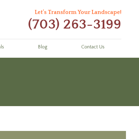
Let’s Transform Your Landscape!
(703) 263-3199
ls
Blog
Contact Us