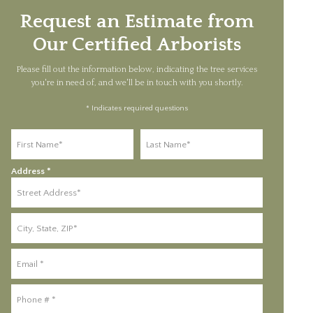
Request an Estimate from
Our Certified Arborists
Please fill out the information below, indicating the tree services
you're in need of, and we'll be in touch with you shortly.
* Indicates required questions
First Name
Last Name
Address *
Address Line 1
Address Line 2
Email
Mobile Phone