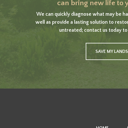
can bring new life to
We can quickly diagnose what may be har
well as provide a lasting solution to rest
untreated; contact us today to
SAVE MY LAND