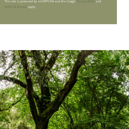
This site is protected by reCAPTCHA and the Google
Privacy Policy
and
Terms of Service
apply.